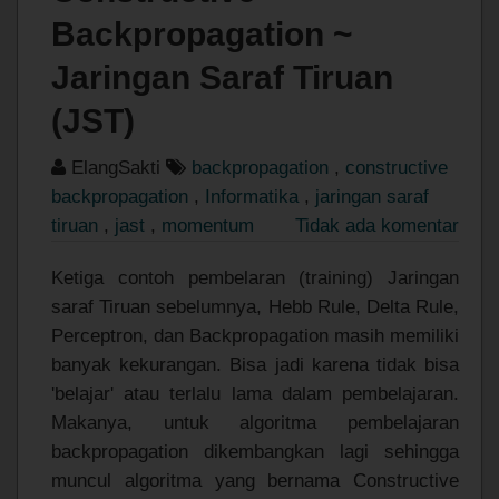
Backpropagation ~
Jaringan Saraf Tiruan
(JST)
ElangSakti
backpropagation
,
constructive
backpropagation
,
Informatika
,
jaringan saraf
tiruan
,
jast
,
momentum
Tidak ada komentar
Ketiga contoh pembelaran (training) Jaringan
saraf Tiruan sebelumnya, Hebb Rule, Delta Rule,
Perceptron, dan Backpropagation masih memiliki
banyak kekurangan. Bisa jadi karena tidak bisa
'belajar' atau terlalu lama dalam pembelajaran.
Makanya, untuk algoritma pembelajaran
backpropagation dikembangkan lagi sehingga
muncul algoritma yang bernama Constructive