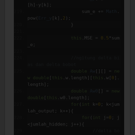
[
h
]-
y
[
k
];
                    sum_e 
+=
Math
.
pow
(
Err_y
[
k
],
2
);
}
this
.
MSE 
=
0.5
*
sum
_e
;
//ngitung delta bi
as dan delta bobot
double
Aw
[][]
=
ne
w
double
[
this
.
w
.
length
][
this
.
w
[
0
].
length
];
double
Aw0
[]
=
new
double
[
this
.
w0
.
length
];
for
(
int
 k
=
0
;
 k
<
jum
lah_output
;
 k
++){
for
(
int
 j
=
0
;
 j
<
jumlah_hidden
;
 j
++){
//delta bo