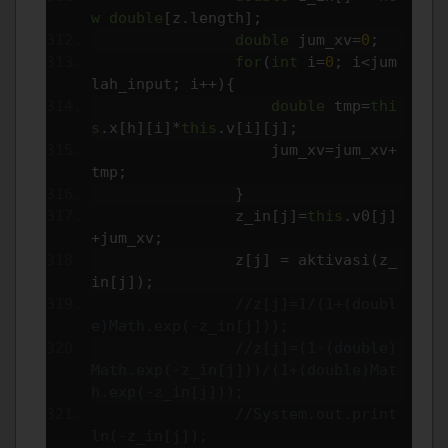
w
double
[
z
.
length
];
double
 jum_xv
=
0
;
for
(
int
 i
=
0
;
 i
<
jum
lah_input
;
 i
++){
double
 tmp
=
thi
s
.
x
[
h
][
i
]*
this
.
v
[
i
][
j
];
                    jum_xv
=
jum_xv
+
tmp
;
}
                z_in
[
j
]=
this
.
v0
[
j
]
+
jum_xv
;
                z
[
j
]
=
 aktivasi
(
z_
in
[
j
]);
//z[j]=1/(1+(doubl
e)Math.exp(-z_in[j]));
//z[j]=(1-(double)
Math.exp(-z_in[j]))/(1+(double)Mat
h.exp(-z_in[j]));
//System.out.print
ln(-z_in[j]);