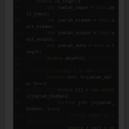
double
 is_stop
(){
int
 jumlah_input 
=
this
.
un
it_input
;
int
 jumlah_hidden 
=
this
.
u
nit_hidden
;
int
 jumlah_output 
=
this
.
u
nit_output
;
int
 jumlah_data 
=
this
.
x
.
l
ength
;
double
 akumY
=
0
;
//~ itung z_in dan z
for
(
int
 h
=
0
;
 h
<
jumlah_dat
a
;
 h
++){
double
 z
[]
=
new
doubl
e
[
jumlah_hidden
];
for
(
int
 j
=
0
;
 j
<
jumlah_
hidden
;
 j
++){
//itung sigma xi v
ij
double
 z_in
[]
=
ne