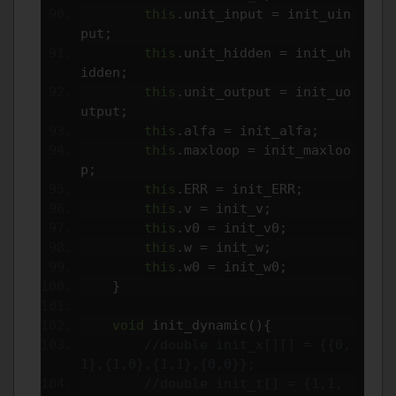
this
.
unit_input 
=
 init_uin
put
;
this
.
unit_hidden 
=
 init_uh
idden
;
this
.
unit_output 
=
 init_uo
utput
;
this
.
alfa 
=
 init_alfa
;
this
.
maxloop 
=
 init_maxloo
p
;
this
.
ERR 
=
 init_ERR
;
this
.
v 
=
 init_v
;
this
.
v0 
=
 init_v0
;
this
.
w 
=
 init_w
;
this
.
w0 
=
 init_w0
;
}
void
 init_dynamic
(){
//double init_x[][] = {{0,
1},{1,0},{1,1},{0,0}};
//double init_t[] = {1,1,