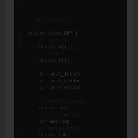
/**
 *
 * @author x86
 */
public
class
 BPM 
{
// kondisi
double
 x
[][];
// target
double
 t
[];
int
 unit_input
;
int
 unit_hidden
;
int
 unit_output
;
// learning rate
double
 alfa
;
// maximum loop
int
 maxloop
;
// target error
double
 ERR
;