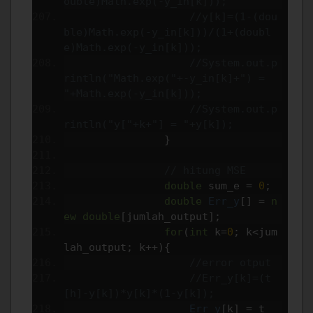
ouble)Math.exp(-y_in[k]));
//y[k]=(1-(dou
ble)Math.exp(-y_in[k]))/(1+(doubl
e)Math.exp(-y_in[k]));
//System.out.p
rintln("Math.exp("+-y_in[k]+") = 
"+Math.exp(-y_in[k]));
//System.out.p
rintln("y["+k+"] = "+y[k]);
}
// hitung MSE
double
 sum_e 
=
0
;
double
Err_y
[]
=
n
ew
double
[
jumlah_output
];
for
(
int
 k
=
0
;
 k
<
jum
lah_output
;
 k
++){
//error otput
//Err_y[k]=(t
[h]-y[k])*y[k]*(1-y[k]);
Err_y
[
k
]
=
 t