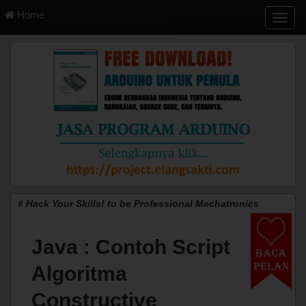
Home
T
o
g
g
l
e
n
a
v
i
g
a
t
i
# Hack Your Skills! to be Professional Mechatronics
o
n
Java : Contoh Script
Algoritma
Constructive