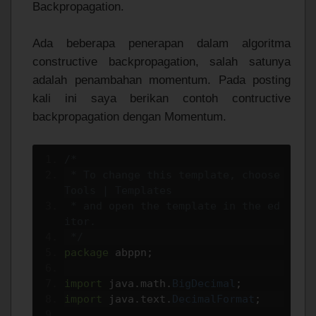
Backpropagation.
Ada beberapa penerapan dalam algoritma
constructive backpropagation, salah satunya
adalah penambahan momentum. Pada posting
kali ini saya berikan contoh contructive
backpropagation dengan Momentum.
/*
 * To change this template, choose 
Tools | Templates
 * and open the template in the ed
itor.
 */
package
 abppn
;
import
 java
.
math
.
BigDecimal
;
import
 java
.
text
.
DecimalFormat
;