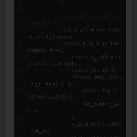
}
//~ itung y_in dan y 
(output)
double
 y
[]
=
new
doubl
e
[
jumlah_output
];
for
(
int
 k
=
0
;
 k
<
jumlah_
output
;
 k
++){
double
 y_in
[]
=
ne
w
double
[
y
.
length
];
double
 jum_zw
=
0
;
for
(
int
 j
=
0
;
 j
<
jum
lah_hidden
;
 j
++){
double
 tmp
=
z
[
j
]*
this
.
w
[
k
][
j
];
                    jum_zw
=
jum_zw
+
tmp
;
}
                y_in
[
k
]=
this
.
w0
[
k
]
+
jum_zw
;