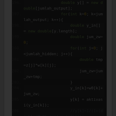
double
 y
[]
=
new
d
ouble
[
jumlah_output
];
for
(
int
 k
=
0
;
 k
<
jum
lah_output
;
 k
++){
double
 y_in
[]
=
new
double
[
y
.
length
];
double
 jum_zw
=
0
;
for
(
int
 j
=
0
;
 j
<
jumlah_hidden
;
 j
++){
double
 tmp
=
z
[
j
]*
w
[
k
][
j
];
                        jum_zw
=
jum
_zw
+
tmp
;
}
                    y_in
[
k
]=
w0
[
k
]+
jum_zw
;
                    y
[
k
]
=
 aktivas
i
(
y_in
[
k
]);
//y[k]=1/(1+(d