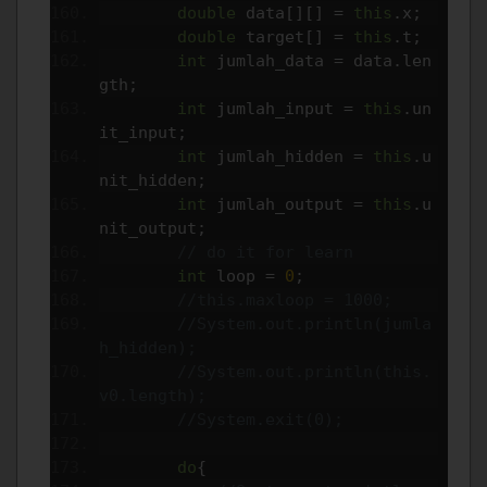
double
 data
[][]
=
this
.
x
;
double
 target
[]
=
this
.
t
;
int
 jumlah_data 
=
 data
.
len
gth
;
int
 jumlah_input 
=
this
.
un
it_input
;
int
 jumlah_hidden 
=
this
.
u
nit_hidden
;
int
 jumlah_output 
=
this
.
u
nit_output
;
// do it for learn
int
 loop 
=
0
;
//this.maxloop = 1000;
//System.out.println(jumla
h_hidden);
//System.out.println(this.
v0.length);
//System.exit(0);
do
{