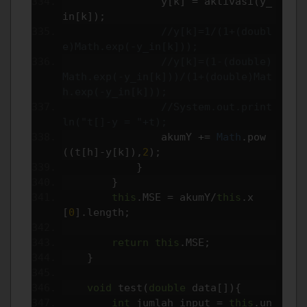
                y
[
k
]
=
 aktivasi
(
y_
in
[
k
]);
//y[k]=1/(1+(doubl
e)Math.exp(-y_in[k]));
//y[k]=(1-(double)
Math.exp(-y_in[k]))/(1+(double)Mat
h.exp(-y_in[k]));
//System.out.print
ln("t[]-y = "+t);
                akumY 
+=
Math
.
pow
((
t
[
h
]-
y
[
k
]),
2
);
}
}
this
.
MSE 
=
 akumY
/
this
.
x
[
0
].
length
;
return
this
.
MSE
;
}
void
 test
(
double
 data
[]){
int
 jumlah_input 
=
this
.
un