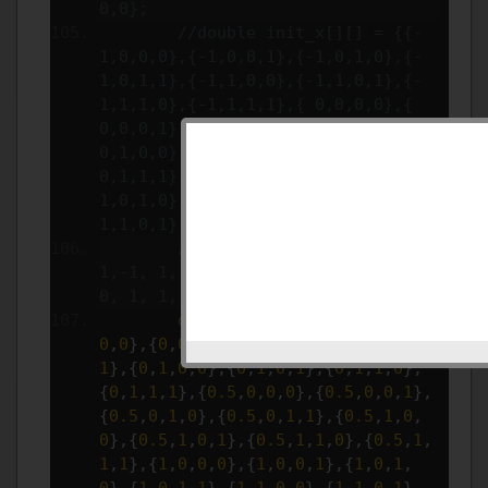
0,0};
//double init_x[][] = {{-
1,0,0,0},{-1,0,0,1},{-1,0,1,0},{-
1,0,1,1},{-1,1,0,0},{-1,1,0,1},{-
1,1,1,0},{-1,1,1,1},{ 0,0,0,0},{ 
0,0,0,1},{ 0,0,1,0},{ 0,0,1,1},{ 
0,1,0,0},{ 0,1,0,1},{ 0,1,1,0},{ 
0,1,1,1},{ 1,0,0,0},{ 1,0,0,1},{ 
1,0,1,0},{ 1,0,1,1},{ 1,1,0,0},{ 
1,1,0,1},{ 1,1,1,0},{ 1,1,1,1}};
//double init_t[] = {1, 0, 
1,-1, 1, 0, 1,-1, 1, 0, 1,-1, 1, 
0, 1, 1, 1, 1, 1,-1, 1, 0, 1, 1};
double
 init_x
[][]
=
{{
0
,
0
,
0
,
0
},{
0
,
0
,
0
,
1
},{
0
,
0
,
1
,
0
},{
0
,
0
,
1
,
1
},{
0
,
1
,
0
,
0
},{
0
,
1
,
0
,
1
},{
0
,
1
,
1
,
0
},
{
0
,
1
,
1
,
1
},{
0.5
,
0
,
0
,
0
},{
0.5
,
0
,
0
,
1
},
{
0.5
,
0
,
1
,
0
},{
0.5
,
0
,
1
,
1
},{
0.5
,
1
,
0
,
0
},{
0.5
,
1
,
0
,
1
},{
0.5
,
1
,
1
,
0
},{
0.5
,
1
,
1
,
1
},{
1
,
0
,
0
,
0
},{
1
,
0
,
0
,
1
},{
1
,
0
,
1
,
0
},{
1
,
0
,
1
,
1
},{
1
,
1
,
0
,
0
},{
1
,
1
,
0
,
1
},