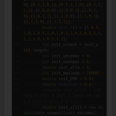
0
},{
0.5
,
1
,
0
,
1
},{
0.5
,
1
,
1
,
0
},{
0.5
,
1
,
1
,
1
},{
1
,
0
,
0
,
0
},{
1
,
0
,
0
,
1
},{
1
,
0
,
1
,
0
},{
1
,
0
,
1
,
1
},{
1
,
1
,
0
,
0
},{
1
,
1
,
0
,
1
},
{
1
,
1
,
1
,
0
},{
1
,
1
,
1
,
1
}};
double
init_t
[]
=
{
1
,
0.5
,
1
,
0
,
1
,
0.5
,
1
,
0
,
1
,
0.5
,
1
,
0
,
1
,
0.5
,
1
,
1
,
1
,
1
,
1
,
0
,
1
,
0.5
,
1
,
1
};
int
 init_uinput 
=
 init_x
[
0
].
length
;
int
 init_uhidden 
=
4
;
int
 init_uoutput 
=
1
;
double
 init_alfa 
=
1
;
int
 init_maxloop 
=
10000
;
double
 init_ERR 
=
0.01
;
double
Momentum
=
0.6
;
//double init_v[][] = {{0.
9562,0.7762,0.1623,0.2886},{0.196
2,0.6133,0.0311,0.9711}};
double
 init_v
[][]
=
new
do
uble
[
init_uinput
][
init_uhidden
];