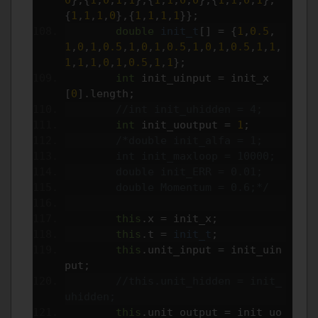
{
1
,
1
,
1
,
0
},{
1
,
1
,
1
,
1
}};
double
init_t
[]
=
{
1
,
0.5
,
1
,
0
,
1
,
0.5
,
1
,
0
,
1
,
0.5
,
1
,
0
,
1
,
0.5
,
1
,
1
,
1
,
1
,
1
,
0
,
1
,
0.5
,
1
,
1
};
int
 init_uinput 
=
 init_x
[
0
].
length
;
//int init_uhidden = 4;
int
 init_uoutput 
=
1
;
/*double init_alfa = 1;
        int init_maxloop = 10000;
        double init_ERR = 0.01;
        double Momentum = 0.6;*/
this
.
x 
=
 init_x
;
this
.
t 
=
init_t
;
this
.
unit_input 
=
 init_uin
put
;
//this.unit_hidden = init_
uhidden;
this
.
unit_output 
=
 init_uo