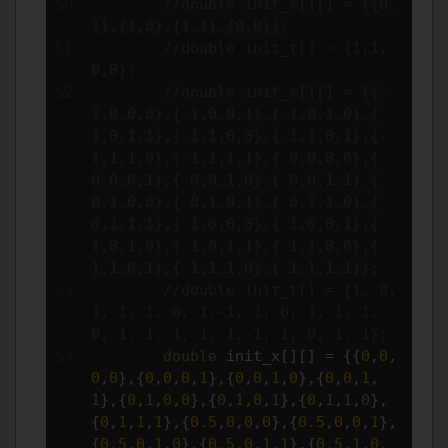
//double init_x[][] = {{0,
1},{1,0},{1,1},{0,0}};
//double init_t[] = {1,1,
0,0};
//double init_x[][] = {{-
1,0,0,0},{-1,0,0,1},{-1,0,1,0},{-
1,0,1,1},{-1,1,0,0},{-1,1,0,1},{-
1,1,1,0},{-1,1,1,1},{ 0,0,0,0},{ 
0,0,0,1},{ 0,0,1,0},{ 0,0,1,1},{ 
0,1,0,0},{ 0,1,0,1},{ 0,1,1,0},{ 
0,1,1,1},{ 1,0,0,0},{ 1,0,0,1},{ 
1,0,1,0},{ 1,0,1,1},{ 1,1,0,0},{ 
1,1,0,1},{ 1,1,1,0},{ 1,1,1,1}};
//double init_t[] = {1, 0, 
1,-1, 1, 0, 1,-1, 1, 0, 1,-1, 1, 
0, 1, 1, 1, 1, 1,-1, 1, 0, 1, 1};
double
 init_x
[][]
=
{{
0
,
0
,
0
,
0
},{
0
,
0
,
0
,
1
},{
0
,
0
,
1
,
0
},{
0
,
0
,
1
,
1
},{
0
,
1
,
0
,
0
},{
0
,
1
,
0
,
1
},{
0
,
1
,
1
,
0
},
{
0
,
1
,
1
,
1
},{
0.5
,
0
,
0
,
0
},{
0.5
,
0
,
0
,
1
},
{
0.5
,
0
,
1
,
0
},{
0.5
,
0
,
1
,
1
},{
0.5
,
1
,
0
,