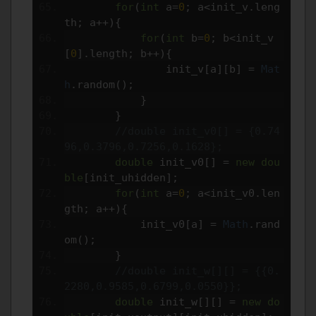
for
(
int
 a
=
0
;
 a
<
init_v
.
leng
th
;
 a
++){
for
(
int
 b
=
0
;
 b
<
init_v
[
0
].
length
;
 b
++){
                init_v
[
a
][
b
]
=
Mat
h
.
random
();
}
}
//double init_v0[] = {0.74
96,0.3796,0.7256,0.1628};
double
 init_v0
[]
=
new
dou
ble
[
init_uhidden
];
for
(
int
 a
=
0
;
 a
<
init_v0
.
len
gth
;
 a
++){
            init_v0
[
a
]
=
Math
.
rand
om
();
}
//double init_w[][] = {{0.
2280,0.9585,0.6799,0.0550}};
double
 init_w
[][]
=
new
do