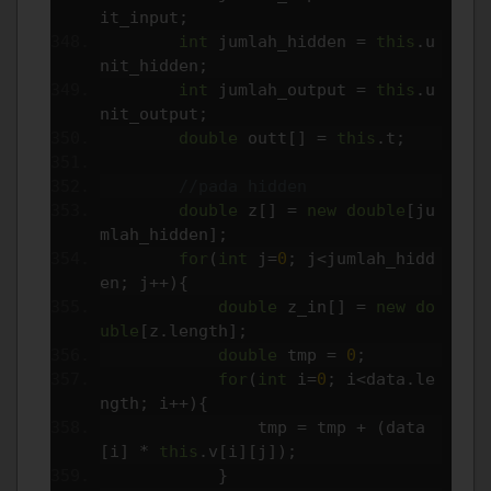
it_input
;
int
 jumlah_hidden 
=
this
.
u
nit_hidden
;
int
 jumlah_output 
=
this
.
u
nit_output
;
double
 outt
[]
=
this
.
t
;
//pada hidden
double
 z
[]
=
new
double
[
ju
mlah_hidden
];
for
(
int
 j
=
0
;
 j
<
jumlah_hidd
en
;
 j
++){
double
 z_in
[]
=
new
do
uble
[
z
.
length
];
double
 tmp 
=
0
;
for
(
int
 i
=
0
;
 i
<
data
.
le
ngth
;
 i
++){
                tmp 
=
 tmp 
+
(
data
[
i
]
*
this
.
v
[
i
][
j
]);
}