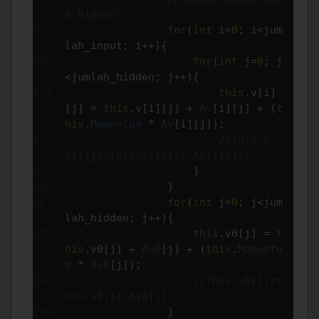
s hidden
for
(
int
 i
=
0
;
 i
<
jum
lah_input
;
 i
++){
for
(
int
 j
=
0
;
 j
<
jumlah_hidden
;
 j
++){
this
.
v
[
i
]
[
j
]
=
this
.
v
[
i
][
j
]
+
Av
[
i
][
j
]
+
(
t
his
.
Momentum
*
Av
[
i
][
j
]);
//this.v
[i][j]=this.v[i][j]-Av[i][j];
}
}
for
(
int
 j
=
0
;
 j
<
jum
lah_hidden
;
 j
++){
this
.
v0
[
j
]
=
t
his
.
v0
[
j
]
+
Av0
[
j
]
+
(
this
.
Momentu
m
*
Av0
[
j
]);
//this.v0[j]=t
his.v0[j]-Av0[j];
}