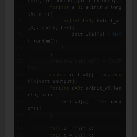
uble
[
init_uoutput
][
init_uhidden
];
for
(
int
 a
=
0
;
 a
<
init_w
.
leng
th
;
 a
++){
for
(
int
 b
=
0
;
 b
<
init_w
[
0
].
length
;
 b
++){
                init_w
[
a
][
b
]
=
Mat
h
.
random
();
}
}
//double init_w0[] = {0.95
05};
double
 init_w0
[]
=
new
dou
ble
[
init_uoutput
];
for
(
int
 a
=
0
;
 a
<
init_w0
.
len
gth
;
 a
++){
            init_w0
[
a
]
=
Math
.
rand
om
();
}
this
.
x 
=
 init_x
;
this
.
t 
=
init_t
;