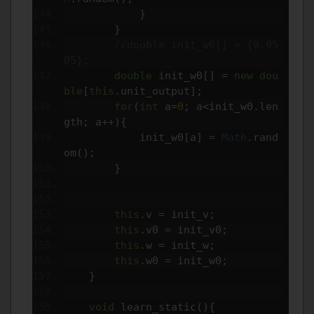
}
}
//double init_w0[] = {0.95
05};
double
 init_w0
[]
=
new
dou
ble
[
this
.
unit_output
];
for
(
int
 a
=
0
;
 a
<
init_w0
.
len
gth
;
 a
++){
            init_w0
[
a
]
=
Math
.
rand
om
();
}
this
.
v 
=
 init_v
;
this
.
v0 
=
 init_v0
;
this
.
w 
=
 init_w
;
this
.
w0 
=
 init_w0
;
}
void
 learn_static
(){