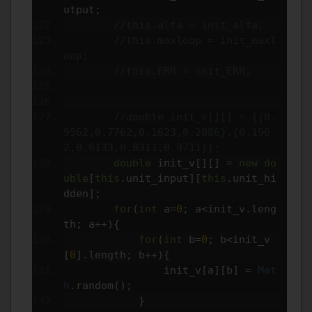
utput
;
//this.alfa = init_alfa;
//this.maxloop = init_maxl
oop;
//this.ERR = init_ERR;
//double init_v[][] = {{0.
9562,0.7762,0.1623,0.2886},{0.196
2,0.6133,0.0311,0.9711}};
double
 init_v
[][]
=
new
do
uble
[
this
.
unit_input
][
this
.
unit_hi
dden
];
for
(
int
 a
=
0
;
 a
<
init_v
.
leng
th
;
 a
++){
for
(
int
 b
=
0
;
 b
<
init_v
[
0
].
length
;
 b
++){
                init_v
[
a
][
b
]
=
Mat
h
.
random
();
}