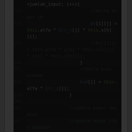
<
jumlah_input
;
 i
++){
//delta bo
bot iH
Av
[
i
][
j
]
=
this
.
alfa 
*
Err_z
[
j
]
*
this
.
x
[
h
]
[
i
];
//Av[i][j] 
= this.alfa * y[k] * this.w[k][j] 
* z[j] * this.x[h][i];
}
//delta bias  
hidden
Av0
[
j
]
=
this
.
alfa 
*
Err_z
[
j
];
}
//update bobot dan 
bias
//update bobot bia
s outpuut