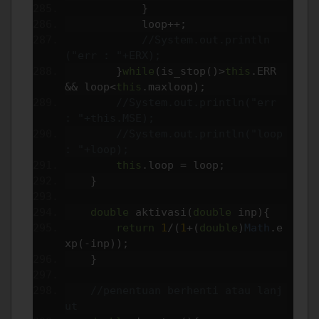
}
            loop
++;
//System.out.println
("err : "+ERX);
}
while
(
is_stop
()>
this
.
ERR 
&&
 loop
<
this
.
maxloop
);
//System.out.println("err 
: "+this.MSE);
//System.out.println("loop 
: "+loop);
this
.
loop 
=
 loop
;
}
double
 aktivasi
(
double
 inp
){
return
1
/(
1
+(
double
)
Math
.
e
xp
(-
inp
));
}
//penentuan berhenti atau lanj
ut