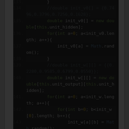
}
//double init_v0[] = {0.74
96,0.3796,0.7256,0.1628};
double
 init_v0
[]
=
new
dou
ble
[
this
.
unit_hidden
];
for
(
int
 a
=
0
;
 a
<
init_v0
.
len
gth
;
 a
++){
            init_v0
[
a
]
=
Math
.
rand
om
();
}
//double init_w[][] = {{0.
2280,0.9585,0.6799,0.0550}};
double
 init_w
[][]
=
new
do
uble
[
this
.
unit_output
][
this
.
unit_h
idden
];
for
(
int
 a
=
0
;
 a
<
init_w
.
leng
th
;
 a
++){
for
(
int
 b
=
0
;
 b
<
init_w
[
0
].
length
;
 b
++){
                init_w
[
a
][
b
]
=
Mat
h
.
random
();