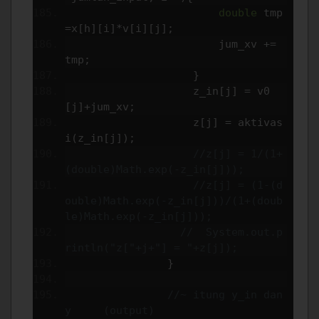
double
 tmp
=
x
[
h
][
i
]*
v
[
i
][
j
];
                        jum_xv 
+=
tmp
;
}
                    z_in
[
j
]
=
 v0
[
j
]+
jum_xv
;
                    z
[
j
]
=
 aktivas
i
(
z_in
[
j
]);
//z[j] = 1/(1+
(double)Math.exp(-z_in[j]));
//z[j] = (1-(d
ouble)Math.exp(-z_in[j]))/(1+(doub
le)Math.exp(-z_in[j]));
//  System.out.p
rintln("z["+j+"] = "+z[j]);
}
//~ itung y_in dan 
y     (output)