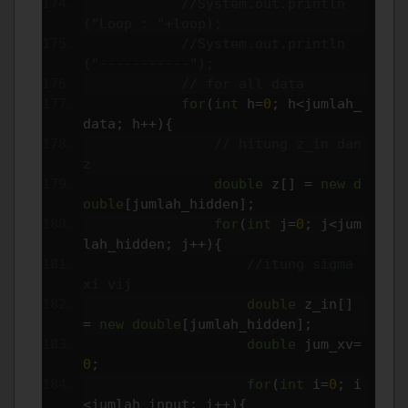
//System.out.println
("Loop : "+loop);
//System.out.println
("-----------");
// for all data
for
(
int
 h
=
0
;
 h
<
jumlah_
data
;
 h
++){
// hitung z_in dan 
z
double
 z
[]
=
new
d
ouble
[
jumlah_hidden
];
for
(
int
 j
=
0
;
 j
<
jum
lah_hidden
;
 j
++){
//itung sigma 
xi vij
double
 z_in
[]
=
new
double
[
jumlah_hidden
];
double
 jum_xv
=
0
;
for
(
int
 i
=
0
;
 i
<
jumlah_input
;
 i
++){