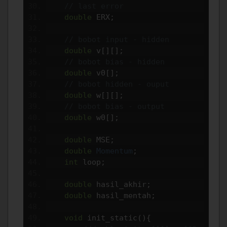
// last error
double
 ERX
;
// bobot input - hidden
double
 v
[][];
// bobot bias - hidden 
double
 v0
[];
// bobot hidden - ouput
double
 w
[][];
// bobot bias - output
double
 w0
[];
double
 MSE
;
double
Momentum
;
int
 loop
;
double
 hasil_akhir
;
double
 hasil_mentah
;
void
 init_static
(){