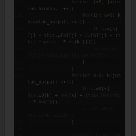
for
(
int
 j
=
0
;
 j
<
jum
lah_hidden
;
 j
++){
for
(
int
 k
=
0
;
 k
<
jumlah_output
;
 k
++){
this
.
w
[
k
]
[
j
]
=
this
.
w
[
k
][
j
]
+
Aw
[
k
][
j
]
+
(
t
his
.
Momentum
*
Aw
[
k
][
j
]);
//this.w
[k][j]=this.w[k][j]-Aw[k][j];
}
}
for
(
int
 k
=
0
;
 k
<
jum
lah_output
;
 k
++){
this
.
w0
[
k
]
=
t
his
.
w0
[
k
]
+
Aw0
[
k
]
+
(
this
.
Momentu
m
*
Aw0
[
k
]);
//this.w0[k]=t
his.w0[k]-Aw0[k];
}
//update bobot bia