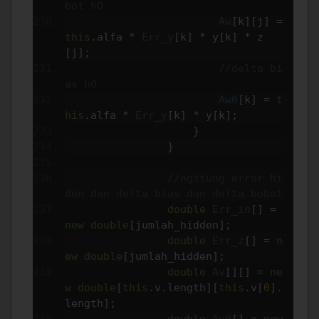
bot hO
Aw
[
k
][
j
]
=
this
.
alfa 
*
Err_y
[
k
]
*
 y
[
k
]
*
 z
[
j
];
//delta bi
as hO
Aw0
[
k
]
=
t
his
.
alfa 
*
Err_y
[
k
]
*
 y
[
k
];
}
}
//ngitung error hi
den dan delta bias dan delta bobot
double
Err_in
[]
=
new
double
[
jumlah_hidden
];
double
Err_z
[]
=
n
ew
double
[
jumlah_hidden
];
double
Av
[][]
=
ne
w
double
[
this
.
v
.
length
][
this
.
v
[
0
].
length
];
double
Av0
[]
=
new