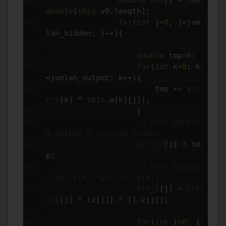
double
[
this
.
v0
.
length
];
for
(
int
 j
=
0
;
 j
<
jum
lah_hidden
;
 j
++){
double
 tmp
=
0
;
for
(
int
 k
=
0
;
 k
<
jumlah_output
;
 k
++){
                        tmp 
+=
(
Er
r_y
[
k
]
*
this
.
w
[
k
][
j
]);
}
// eror sebelu
m output / setelah hidden
Err_in
[
j
]
=
 tm
p
;
// eror hidden 
(t[h]-y[k])*y[k]*(1-y[k]);
Err_z
[
j
]
=
Err
_in
[
j
]
*
(
z
[
j
])
*
(
1
-
z
[
j
]);
for
(
int
 i
=
0
;
 i